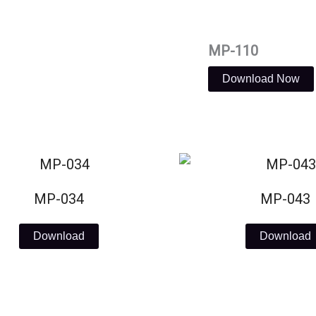
MP-110
Download Now
MP-034
MP-043
Download
Download