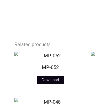
Skip
to
content
Related products
MP-052
Download