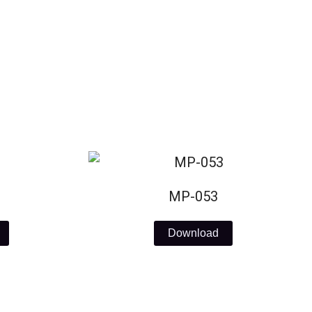
MP-053
Download