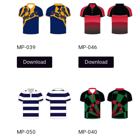
MP-039
MP-046
Download
Download
MP-050
MP-040