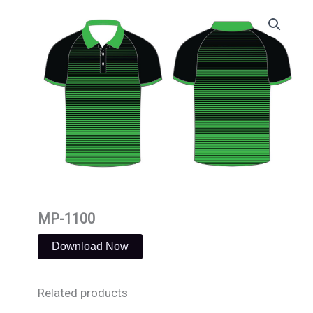
Skip
to
content
MP-1100
Download Now
Related products