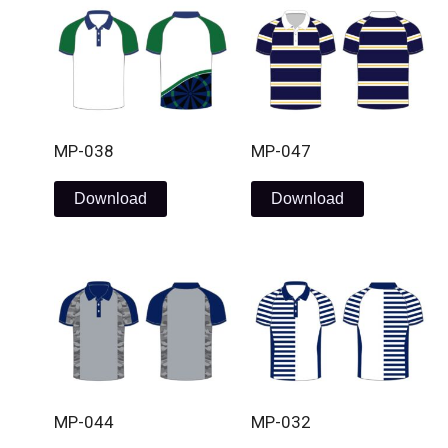
MP-038
MP-047
Download
Download
MP-044
MP-032