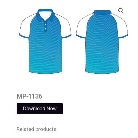
Skip
to
content
MP-1136
Download Now
Related products