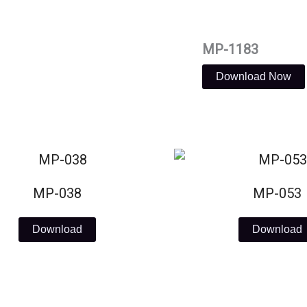
MP-1183
Download Now
MP-038
MP-053
Download
Download