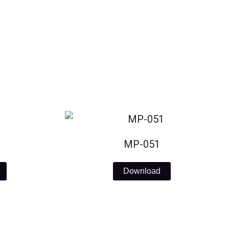
MP-051
Download