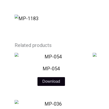
Skip
to
content
Related products
MP-054
Download