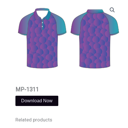
Skip
to
content
MP-1311
Download Now
Related products