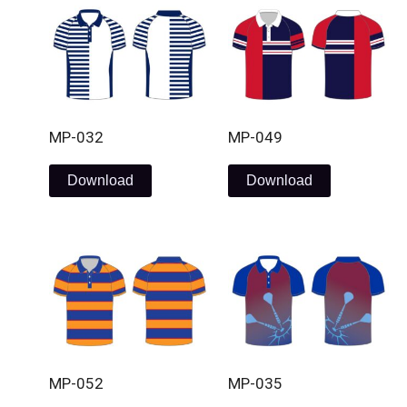
MP-032
MP-049
Download
Download
MP-052
MP-035