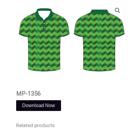
Skip
to
content
MP-1356
Download Now
Related products