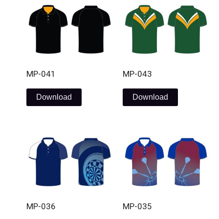
MP-041
MP-043
Download
Download
MP-036
MP-035