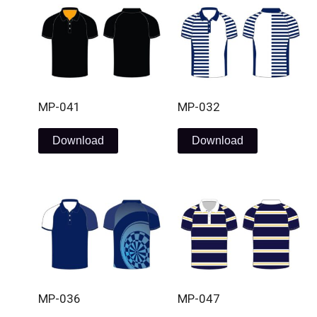
MP-041
MP-032
Download
Download
MP-036
MP-047