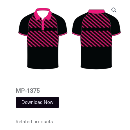
Skip
to
content
MP-1375
Download Now
Related products