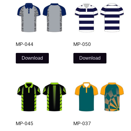
MP-044
MP-050
Download
Download
MP-045
MP-037