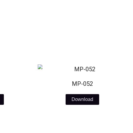
MP-052
Download