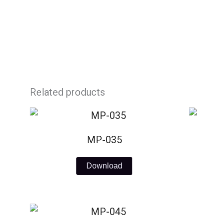
Skip
to
content
Related products
MP-035
Download