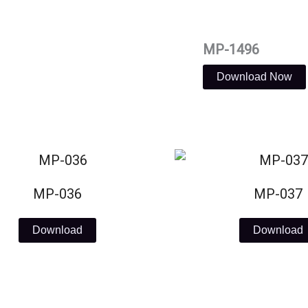
MP-1496
Download Now
MP-036
MP-037
Download
Download