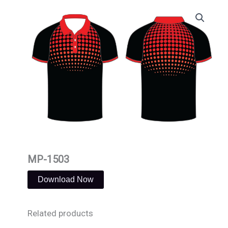
Skip
to
content
MP-1503
Download Now
Related products