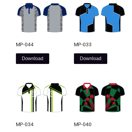
MP-044
MP-033
Download
Download
MP-034
MP-040