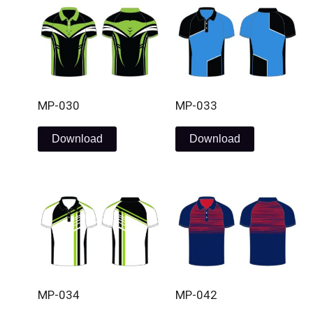
MP-030
MP-033
Download
Download
MP-034
MP-042