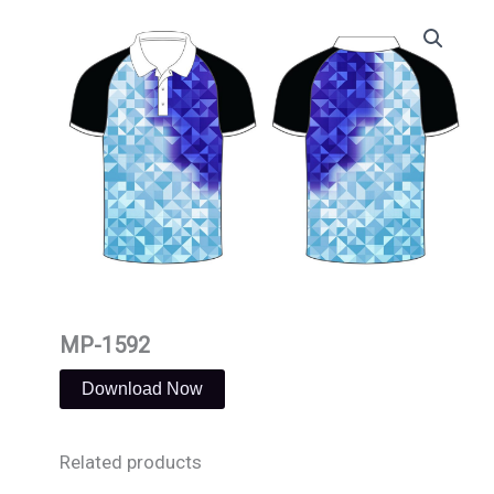
Skip
to
content
MP-1592
Download Now
Related products