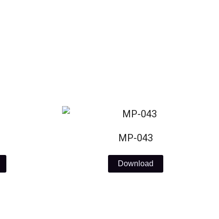
MP-043
Download