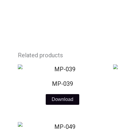
Skip
to
content
Related products
MP-039
Download