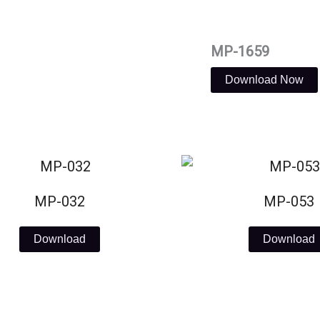
MP-1659
Download Now
MP-032
MP-053
Download
Download