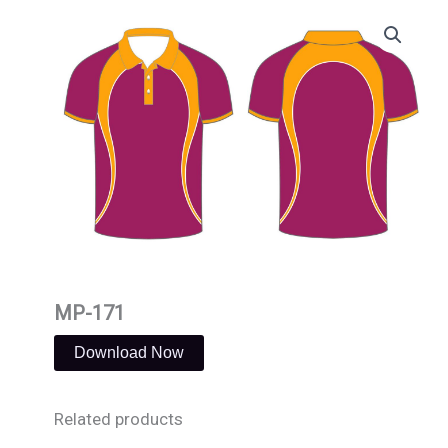
Skip
to
content
MP-171
Download Now
Related products