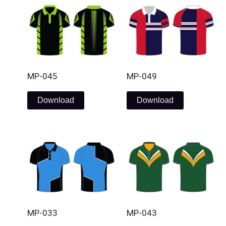
MP-045
MP-049
Download
Download
MP-033
MP-043