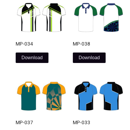
MP-034
MP-038
Download
Download
MP-037
MP-033