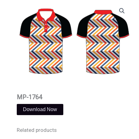
Skip
to
content
MP-1764
Download Now
Related products