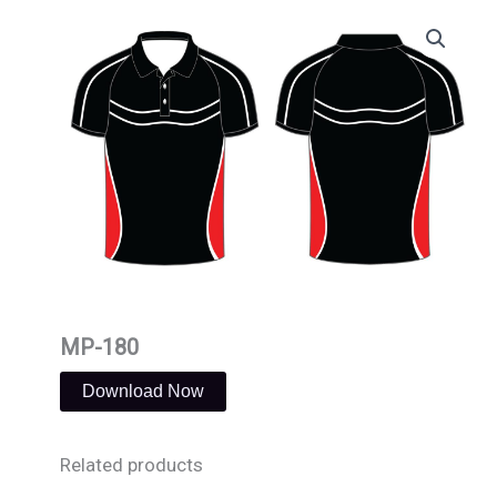
Skip
to
content
MP-180
Download Now
Related products