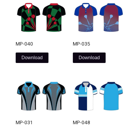
MP-040
MP-035
Download
Download
MP-031
MP-048