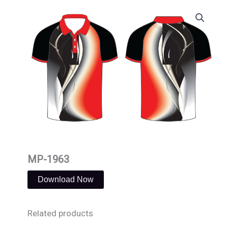
Skip
to
content
MP-1963
Download Now
Related products