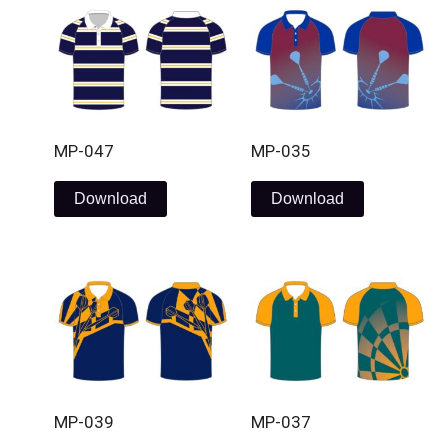
MP-047
MP-035
Download
Download
MP-039
MP-037