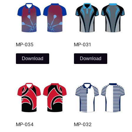
MP-035
MP-031
Download
Download
MP-054
MP-032