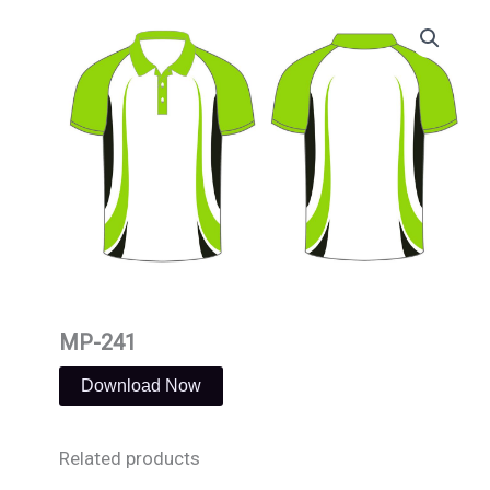
Skip
to
content
MP-241
Download Now
Related products