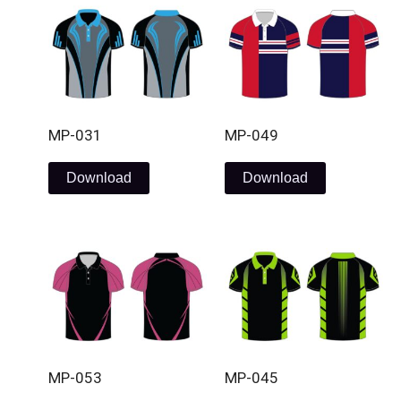
MP-031
MP-049
Download
Download
MP-053
MP-045