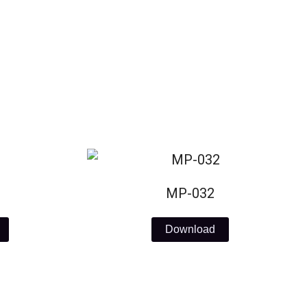
MP-032
Download