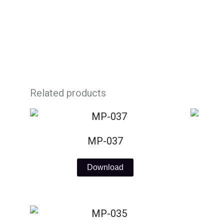
Skip
to
content
Related products
MP-037
Download