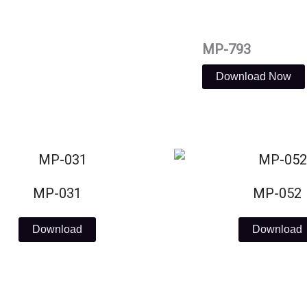
MP-793
Download Now
MP-031
MP-052
Download
Download