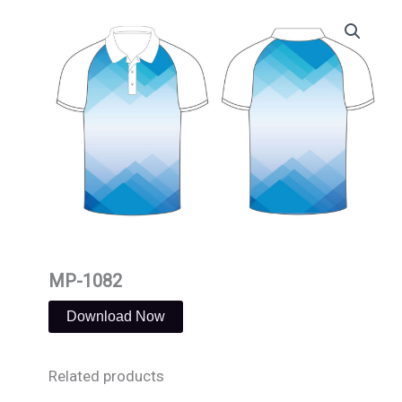
Skip
to
content
MP-1082
Download Now
Related products