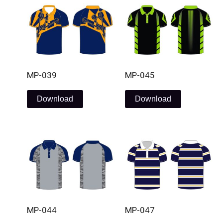
MP-039
MP-045
Download
Download
MP-044
MP-047