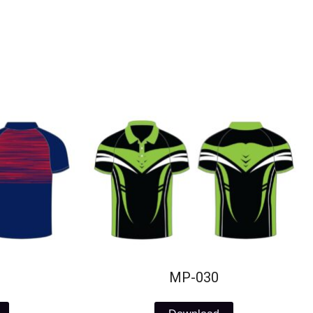
MP-030