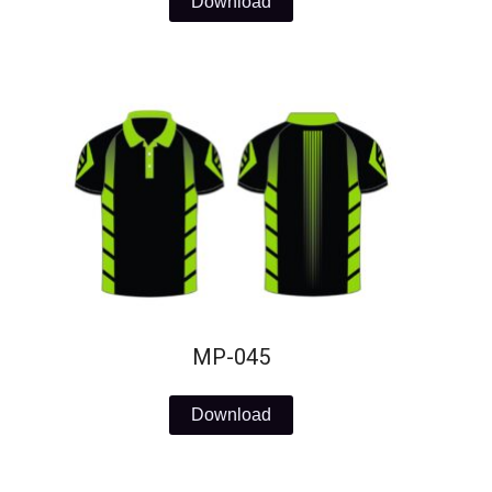
Download
MP-045
Download