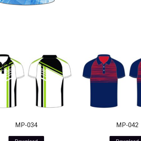
MP-034
MP-042