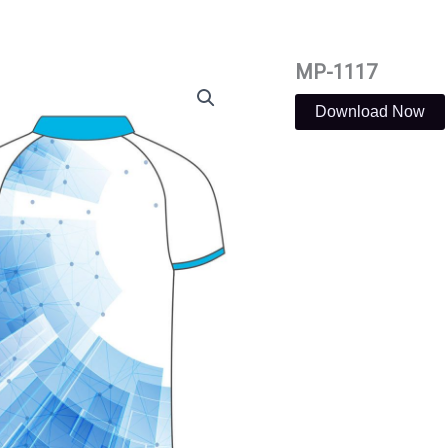
MP-1117
Download Now