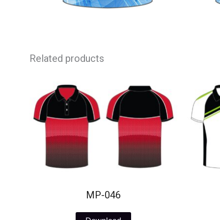
Related products
MP-046