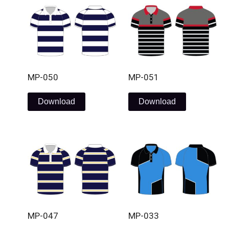
MP-050
MP-051
Download
Download
MP-047
MP-033