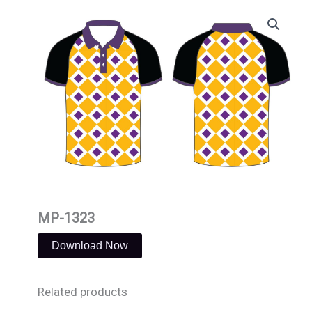
Skip
to
content
MP-1323
Download Now
Related products